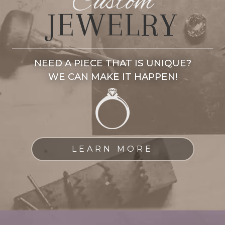
Custom
JEWELRY
NEED A PIECE THAT IS UNIQUE?
WE CAN MAKE IT HAPPEN!
LEARN MORE