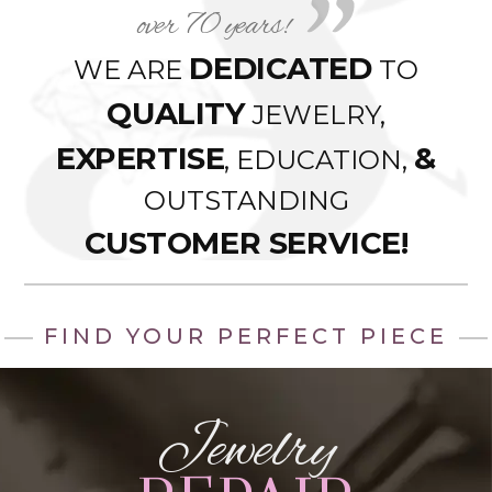
over 70 years!
DEDICATED
WE ARE
TO
QUALITY
JEWELRY,
EXPERTISE
&
, EDUCATION,
OUTSTANDING
CUSTOMER SERVICE!
FIND YOUR PERFECT PIECE
Jewelry