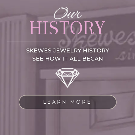
Our
HISTORY
SKEWES JEWELRY HISTORY
SEE HOW IT ALL BEGAN
LEARN MORE