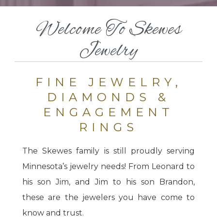
Welcome To Skewes
Jewelry
FINE JEWELRY,
DIAMONDS &
ENGAGEMENT
RINGS
The Skewes family is still proudly serving
Minnesota’s jewelry needs! From Leonard to
his son Jim, and Jim to his son Brandon,
these are the jewelers you have come to
know and trust.