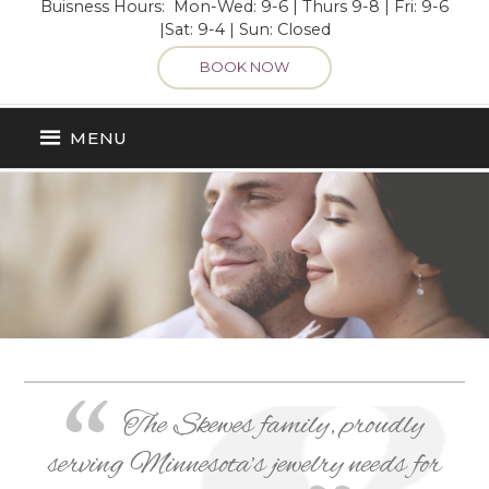
Buisness Hours: Mon-Wed: 9-6 | Thurs 9-8 | Fri: 9-6
|Sat: 9-4 | Sun: Closed
BOOK NOW
MENU
The Skewes family, proudly
serving Minnesota’s jewelry needs for