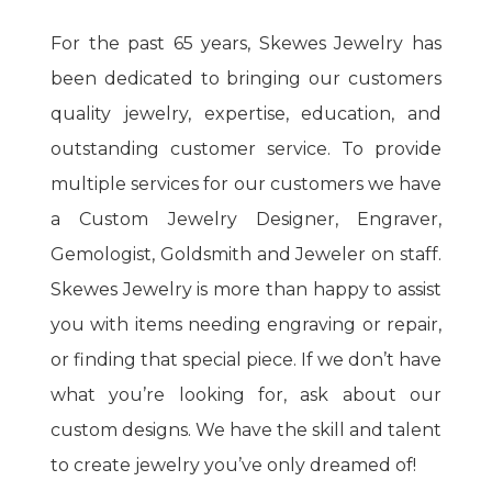
For the past 65 years, Skewes Jewelry has
been dedicated to bringing our customers
quality jewelry, expertise, education, and
outstanding customer service. To provide
multiple services for our customers we have
a Custom Jewelry Designer, Engraver,
Gemologist, Goldsmith and Jeweler on staff.
Skewes Jewelry is more than happy to assist
you with items needing engraving or repair,
or finding that special piece. If we don’t have
what you’re looking for, ask about our
custom designs. We have the skill and talent
to create jewelry you’ve only dreamed of!