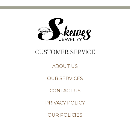
CUSTOMER SERVICE
ABOUT US
OUR SERVICES
CONTACT US
PRIVACY POLICY
OUR POLICIES