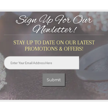
Sign Up For Our
Newletter!
STAY UP TO DATE ON OUR LATEST
PROMOTIONS & OFFERS!
Email
*
Submit