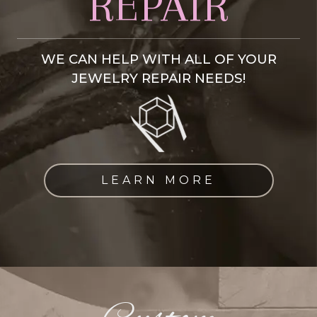
REPAIR
WE CAN HELP WITH ALL OF YOUR
JEWELRY REPAIR NEEDS!
LEARN MORE