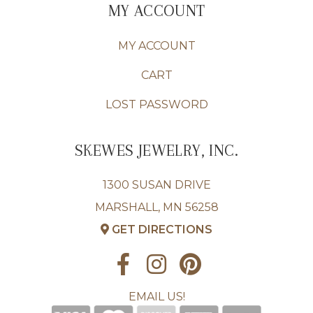
MY ACCOUNT
MY ACCOUNT
CART
LOST PASSWORD
SKEWES JEWELRY, INC.
1300 SUSAN DRIVE
MARSHALL, MN 56258
GET DIRECTIONS
EMAIL US!