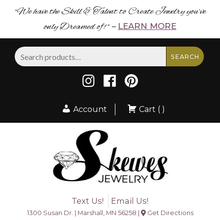
“We have the Skill & Talent to Create Jewelry you’ve
only Dreamed of! ”
LEARN MORE
–
Search
SEARCH
for:
Account
Cart ( )
Text Us!
Email Us!
1300 Susan Dr. | Marshall, MN 56258 |
Get Directions