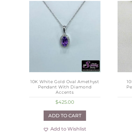
10K White Gold Oval Amethyst
10
Pendant With Diamond
Pe
Accents
$
425.00
ADD TO CART
Add to Wishlist