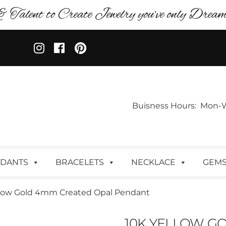
& Talent to Create Jewelry you’ve only Dreame
Buisness Hours: Mon-Wed:
DANTS
BRACELETS
NECKLACE
GEM
llow Gold 4mm Created Opal Pendant
10K YELLOW G