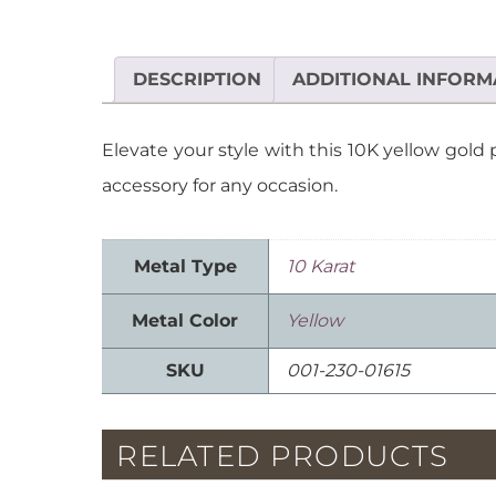
DESCRIPTION
ADDITIONAL INFORM
Elevate your style with this 10K yellow gold
accessory for any occasion.
Metal Type
10 Karat
Metal Color
Yellow
SKU
001-230-01615
RELATED PRODUCTS