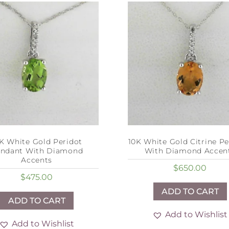
K White Gold Peridot
10K White Gold Citrine P
ndant With Diamond
With Diamond Accen
Accents
$
650.00
$
475.00
ADD TO CART
ADD TO CART
Add to Wishlist
Add to Wishlist