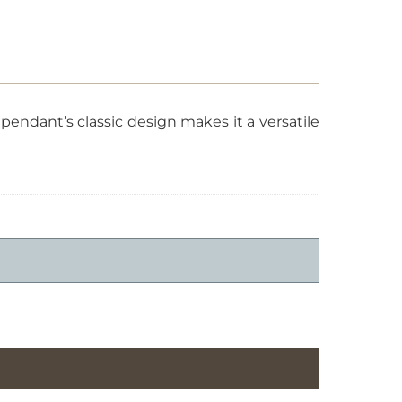
pendant’s classic design makes it a versatile