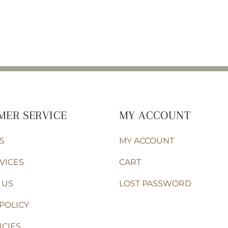
MER SERVICE
MY ACCOUNT
S
MY ACCOUNT
VICES
CART
 US
LOST PASSWORD
POLICY
ICIES