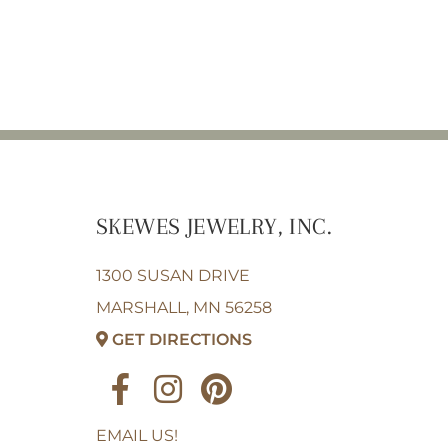
SKEWES JEWELRY, INC.
1300 SUSAN DRIVE
MARSHALL, MN 56258
GET DIRECTIONS
EMAIL US!