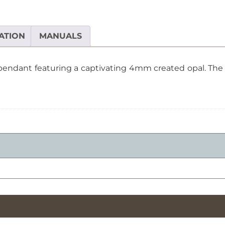
Created
Opal
Pendant
ATION
MANUALS
quantity
 pendant featuring a captivating 4mm created opal. The 