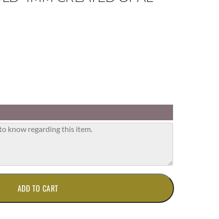
ADD TO CART