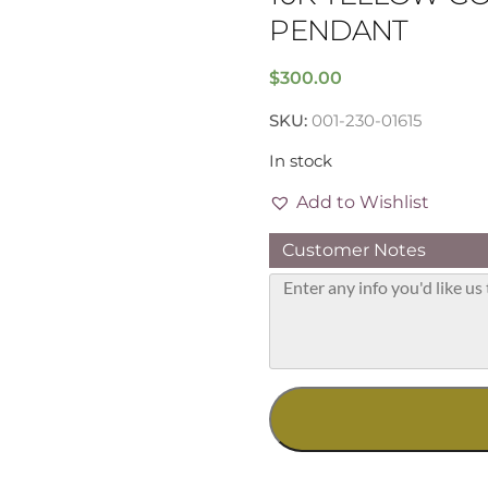
PENDANT
$
300.00
SKU:
001-230-01615
In stock
Add to Wishlist
Customer Notes
10K
Yellow
Gold
4mm