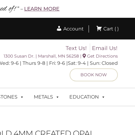
d of! ”
LEARN MORE
–
Account
Cart ( )
Text Us!
Email Us!
1300 Susan Dr. | Marshall, MN 56258 |
Get Directions
 9-6 | Thurs 9-8 | Fri: 9-6 |Sat: 9-4 | Sun: Closed
BOOK NOW
STONES
METALS
EDUCATION
OLD 4MM CREATED OPAL