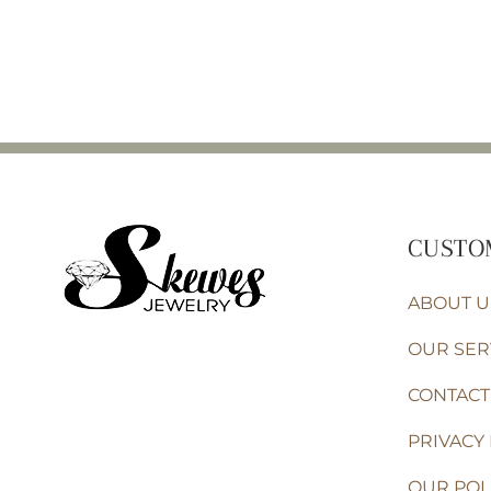
CUSTO
ABOUT U
OUR SER
CONTACT
PRIVACY 
OUR POL