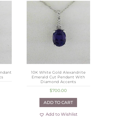
endant
10K White Gold Alexandrite
ts
Emerald Cut Pendant With
Diamond Accents
$
700.00
ADD TO CART
Add to Wishlist