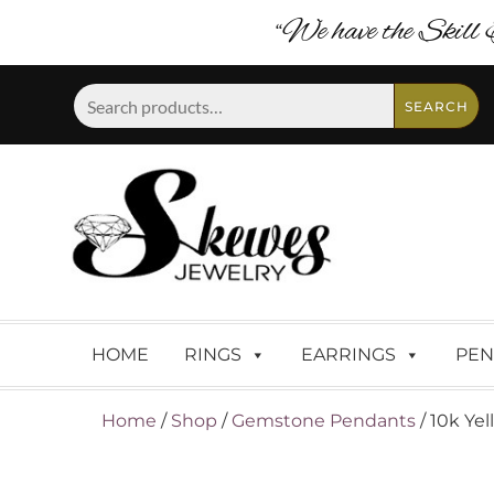
“We have the Skill 
Search
SEARCH
for:
HOME
RINGS
EARRINGS
PEN
Home
/
Shop
/
Gemstone Pendants
/ 10k Ye