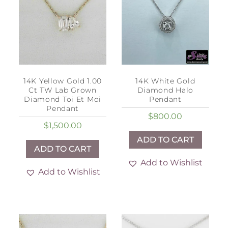
14K Yellow Gold 1.00
14K White Gold
Ct TW Lab Grown
Diamond Halo
Diamond Toi Et Moi
Pendant
Pendant
$
800.00
$
1,500.00
ADD TO CART
ADD TO CART
Add to Wishlist
Add to Wishlist