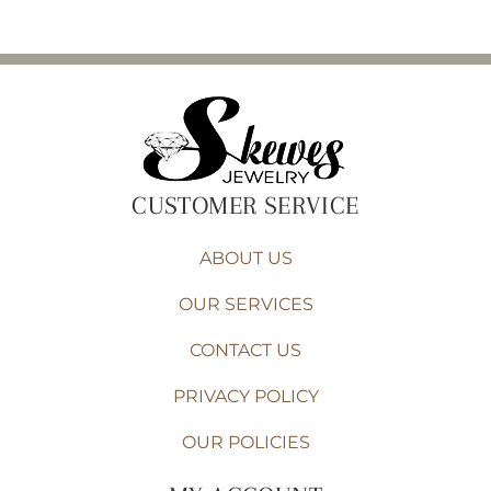
CUSTOMER SERVICE
ABOUT US
OUR SERVICES
CONTACT US
PRIVACY POLICY
OUR POLICIES