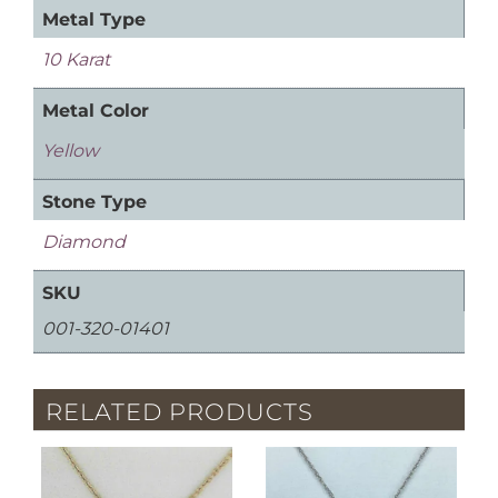
Metal Type
10 Karat
Metal Color
Yellow
Stone Type
Diamond
SKU
001-320-01401
RELATED PRODUCTS