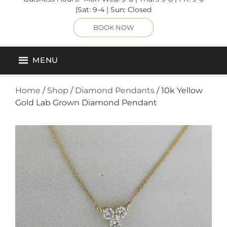
|Sat: 9-4 | Sun: Closed
BOOK NOW
MENU
Home
/
Shop
/
Diamond Pendants
/ 10k Yellow
Gold Lab Grown Diamond Pendant