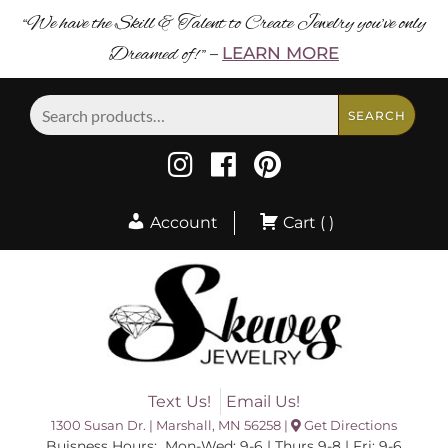
“We have the Skill & Talent to Create Jewelry you’ve only
Dreamed of! ”
LEARN MORE
–
Search
SEARCH
for:
Account
Cart ( )
Text Us!
Email Us!
1300 Susan Dr. | Marshall, MN 56258 |
Get Directions
Buisness Hours: Mon-Wed: 9-6 | Thurs 9-8 | Fri: 9-6