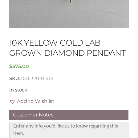
10K YELLOW GOLD LAB
GROWN DIAMOND PENDANT
$
575.00
SKU:
001-320-01401
In stock
Add to Wishlist
Customer Notes