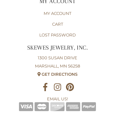
MY ACCOUNT
MY ACCOUNT
CART
LOST PASSWORD
SKEWES JEWELRY, INC.
1300 SUSAN DRIVE
MARSHALL, MN 56258
GET DIRECTIONS
EMAIL US!