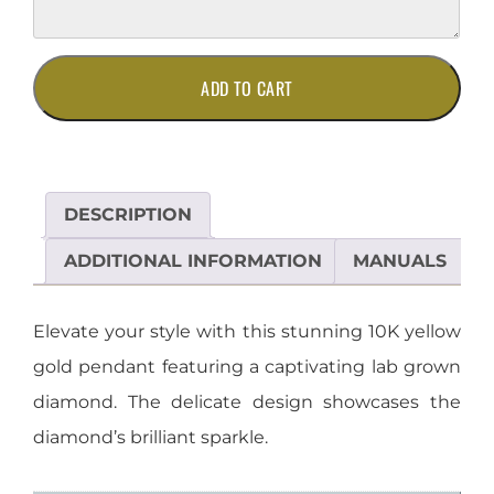
10K
ADD TO CART
Yellow
Gold
Lab
Grown
Diamond
DESCRIPTION
Pendant
quantity
ADDITIONAL INFORMATION
MANUALS
Elevate your style with this stunning 10K yellow
gold pendant featuring a captivating lab grown
diamond. The delicate design showcases the
diamond’s brilliant sparkle.