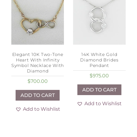
Elegant 10K Two-Tone
14K White Gold
Heart With Infinity
Diamond Brides
Symbol Necklace With
Pendant
Diamond
$
975.00
$
700.00
ADD TO CART
ADD TO CART
Add to Wishlist
Add to Wishlist