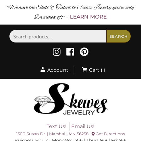
“We have the Skill & Talent to Create Jewelry you’ve only
Dreamed of! ”
LEARN MORE
–
Search
SEARCH
for:
Account
Cart ( )
Text Us!
Email Us!
1300 Susan Dr. | Marshall, MN 56258 |
Get Directions
Buisness Hours: Mon-Wed: 9-6 | Thurs 9-8 | Fri: 9-6