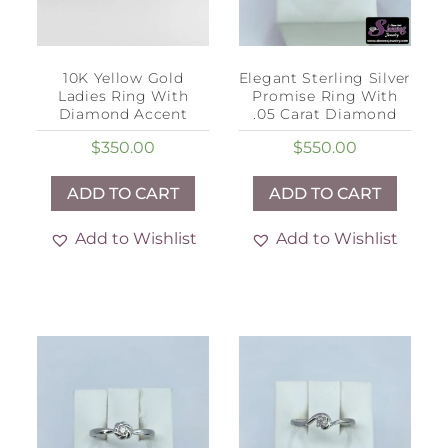
10K Yellow Gold
Elegant Sterling Silver
Ladies Ring With
Promise Ring With
Diamond Accent
.05 Carat Diamond
$
350.00
$
550.00
ADD TO CART
ADD TO CART
Add to Wishlist
Add to Wishlist