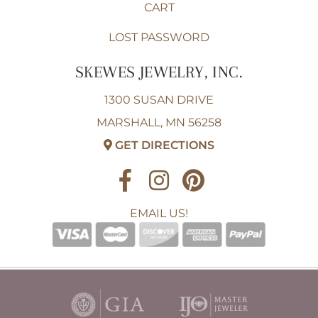
CART
LOST PASSWORD
SKEWES JEWELRY, INC.
1300 SUSAN DRIVE
MARSHALL, MN 56258
GET DIRECTIONS
EMAIL US!