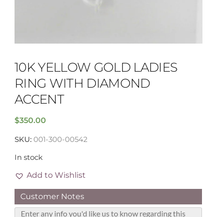
10K YELLOW GOLD LADIES
RING WITH DIAMOND
ACCENT
$
350.00
SKU:
001-300-00542
In stock
Add to Wishlist
Customer Notes