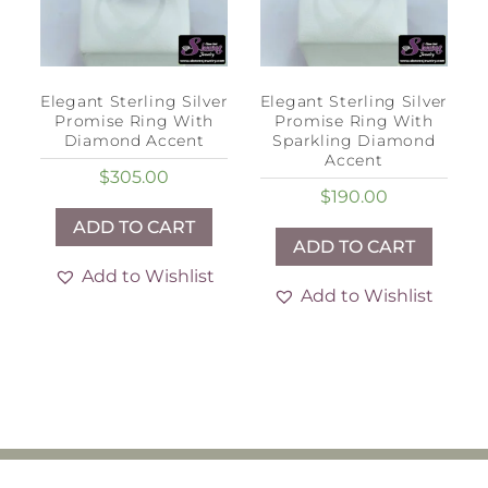
Elegant Sterling Silver
Elegant Sterling Silver
Promise Ring With
Promise Ring With
Diamond Accent
Sparkling Diamond
Accent
$
305.00
$
190.00
ADD TO CART
ADD TO CART
Add to Wishlist
Add to Wishlist