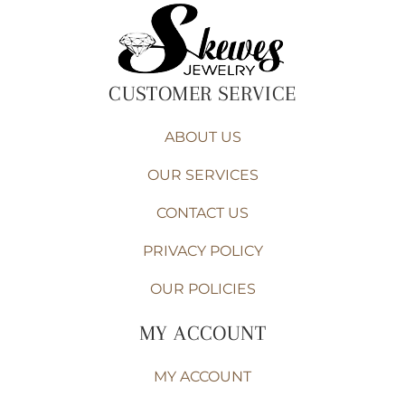
CUSTOMER SERVICE
ABOUT US
OUR SERVICES
CONTACT US
PRIVACY POLICY
OUR POLICIES
MY ACCOUNT
MY ACCOUNT