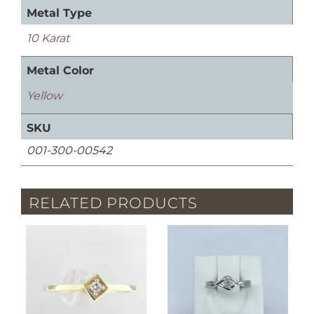
Metal Type
10 Karat
Metal Color
Yellow
SKU
001-300-00542
RELATED PRODUCTS