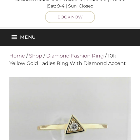
|Sat: 9-4 | Sun: Closed
BOOK NOW
MENU
Home
/
Shop
/
Diamond Fashion Ring
/ 10k
Yellow Gold Ladies Ring With Diamond Accent