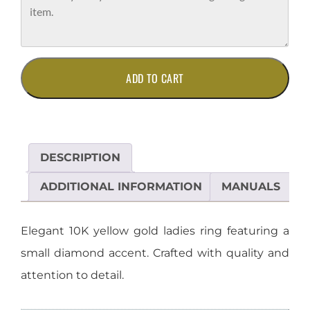
10K
ADD TO CART
Yellow
Gold
Ladies
Ring
with
DESCRIPTION
Diamond
Accent
ADDITIONAL INFORMATION
MANUALS
quantity
Elegant 10K yellow gold ladies ring featuring a
small diamond accent. Crafted with quality and
attention to detail.