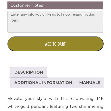
Customer Notes
14K
ADD TO CART
White
Gold
Two-
Stone
Diamond
DESCRIPTION
Pendant
quantity
ADDITIONAL INFORMATION
MANUALS
Elevate your style with this captivating 14K
white gold pendant featuring two shimmering