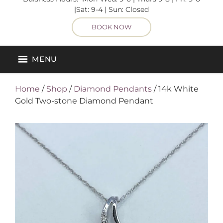
|Sat: 9-4 | Sun: Closed
BOOK NOW
MENU
Home
/
Shop
/
Diamond Pendants
/ 14k White
Gold Two-stone Diamond Pendant