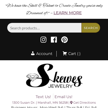
“We have the Skill & Talent to Create Jewelry you’ve only
Dreamed of! ”
LEARN MORE
–
Search
SEARCH
for:
Account
Cart ( )
Text Us!
Email Us!
1300 Susan Dr. | Marshall, MN 56258 |
Get Directions
Buisness Hours: Mon-Wed: 9-6 | Thurs 9-8 | Fri: 9-6