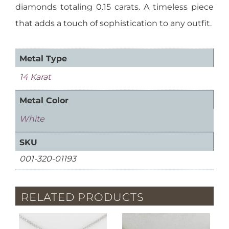
diamonds totaling 0.15 carats. A timeless piece
that adds a touch of sophistication to any outfit.
Metal Type
14 Karat
Metal Color
White
SKU
001-320-01193
RELATED PRODUCTS