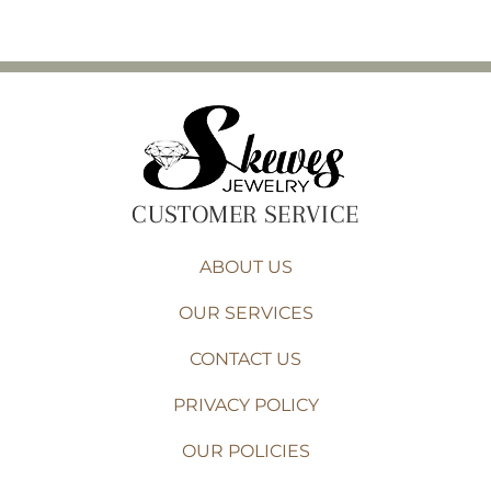
CUSTOMER SERVICE
ABOUT US
OUR SERVICES
CONTACT US
PRIVACY POLICY
OUR POLICIES