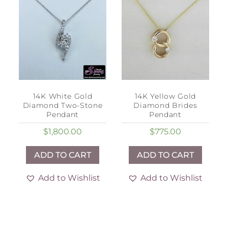
14K White Gold
14K Yellow Gold
Diamond Two-Stone
Diamond Brides
Pendant
Pendant
$
1,800.00
$
775.00
ADD TO CART
ADD TO CART
Add to Wishlist
Add to Wishlist