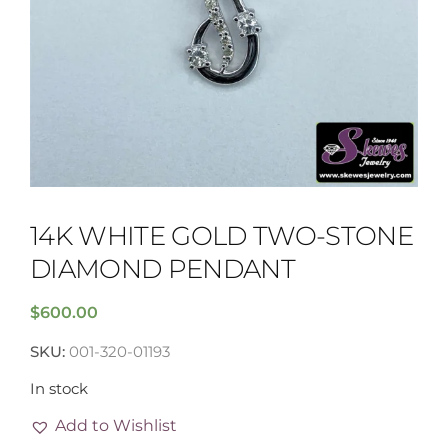
14K WHITE GOLD TWO-STONE
DIAMOND PENDANT
$
600.00
SKU:
001-320-01193
In stock
Add to Wishlist