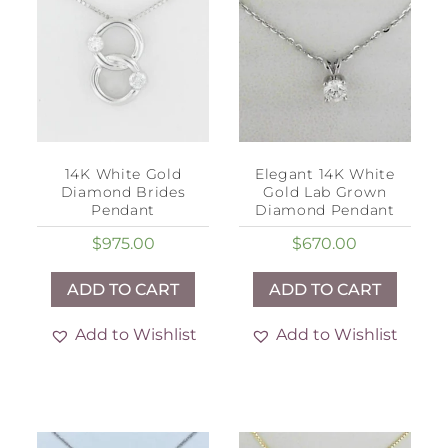
14K White Gold
Elegant 14K White
Diamond Brides
Gold Lab Grown
Pendant
Diamond Pendant
$
975.00
$
670.00
ADD TO CART
ADD TO CART
Add to Wishlist
Add to Wishlist