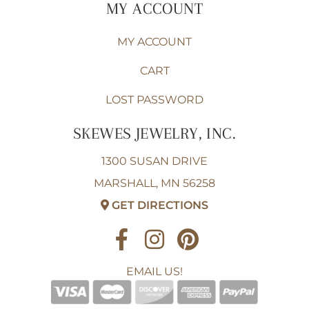
MY ACCOUNT
MY ACCOUNT
CART
LOST PASSWORD
SKEWES JEWELRY, INC.
1300 SUSAN DRIVE
MARSHALL, MN 56258
GET DIRECTIONS
EMAIL US!