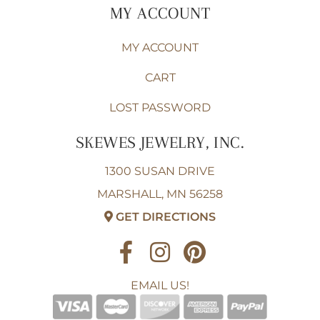
MY ACCOUNT
MY ACCOUNT
CART
LOST PASSWORD
SKEWES JEWELRY, INC.
1300 SUSAN DRIVE
MARSHALL, MN 56258
GET DIRECTIONS
EMAIL US!