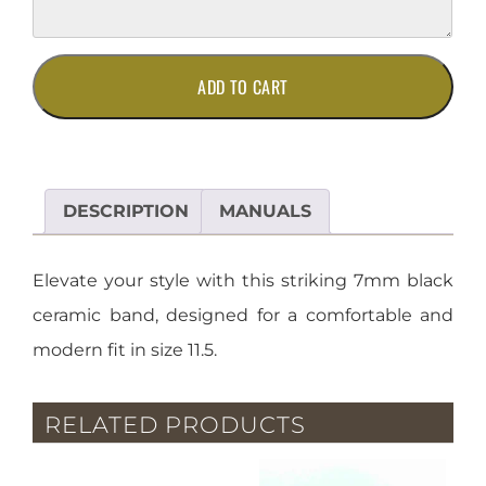
7mm
ADD TO CART
Black
Ceramic
Band
-
Size
DESCRIPTION
MANUALS
11.5
quantity
Elevate your style with this striking 7mm black
ceramic band, designed for a comfortable and
modern fit in size 11.5.
RELATED PRODUCTS