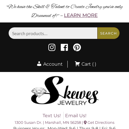
“We have the Skill & Talent to Create Jewelry you’ve only
Dreamed of! ”
LEARN MORE
–
Search
SEARCH
for:
Account
Cart ( )
Text Us!
Email Us!
1300 Susan Dr. | Marshall, MN 56258 |
Get Directions
Buisness Hours: Mon-Wed: 9-6 | Thurs 9-8 | Fri: 9-6