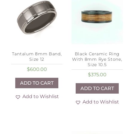
Tantalum 8mm Band,
Black Ceramic Ring
Size 12
With 8mm Rye Stone,
Size 10.5
$
600.00
$
375.00
ADD TO CART
ADD TO CART
Add to Wishlist
Add to Wishlist