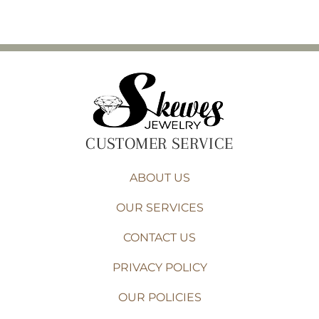
CUSTOMER SERVICE
ABOUT US
OUR SERVICES
CONTACT US
PRIVACY POLICY
OUR POLICIES