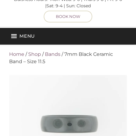
|Sat: 9-4 | Sun: Closed
BOOK NOW
MENU
Home
/
Shop
/
Bands
/ 7mm Black Ceramic
Band – Size 11.5