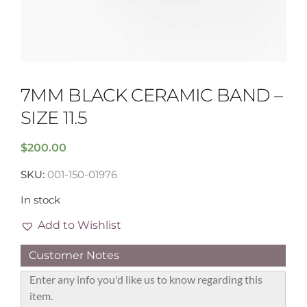
7MM BLACK CERAMIC BAND –
SIZE 11.5
$
200.00
SKU:
001-150-01976
In stock
Add to Wishlist
Customer Notes