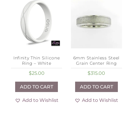
Infinity Thin Silicone
6mm Stainless Steel
Ring – White
Grain Center Ring
$
25.00
$
315.00
ADD TO CART
ADD TO CART
Add to Wishlist
Add to Wishlist