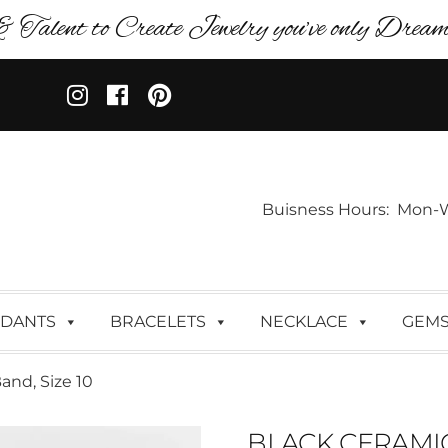
& Talent to Create Jewelry you’ve only Dreame
Buisness Hours: Mon-Wed:
DANTS
BRACELETS
NECKLACE
GEM
nd, Size 10
BLACK CERAMIC