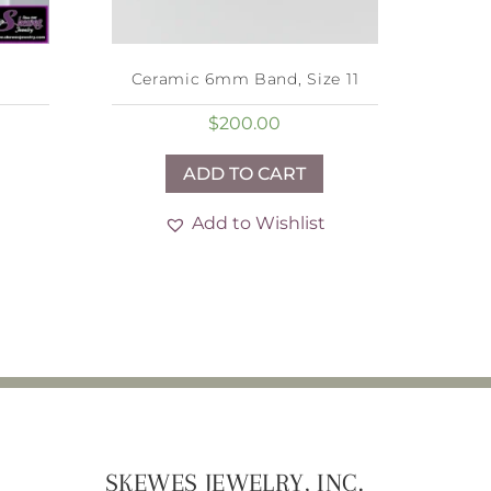
Ceramic 6mm Band, Size 11
$
200.00
ADD TO CART
Add to Wishlist
SKEWES JEWELRY, INC.