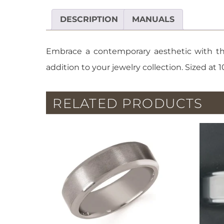
DESCRIPTION
MANUALS
Embrace a contemporary aesthetic with thi
addition to your jewelry collection. Sized at 1
RELATED PRODUCTS