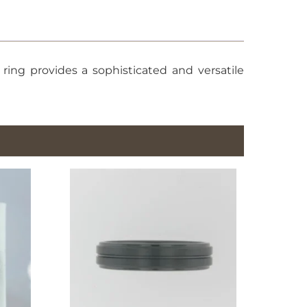
ing provides a sophisticated and versatile