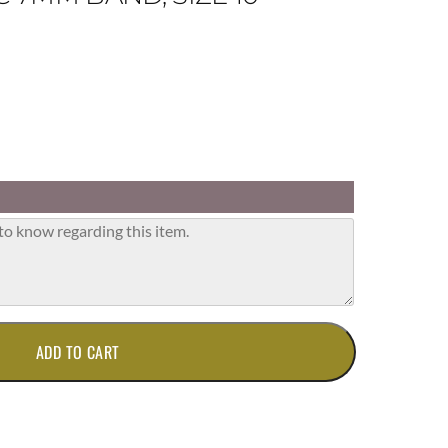
ADD TO CART