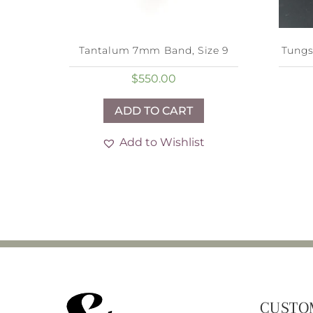
Tantalum 7mm Band, Size 9
Tungs
$
550.00
ADD TO CART
Add to Wishlist
CUSTO