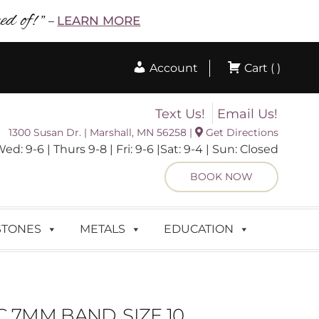
d of! ”
LEARN MORE
–
Account
Cart ( )
Text Us!
Email Us!
1300 Susan Dr. | Marshall, MN 56258 |
Get Directions
 9-6 | Thurs 9-8 | Fri: 9-6 |Sat: 9-4 | Sun: Closed
BOOK NOW
STONES
METALS
EDUCATION
 7MM BAND, SIZE 10