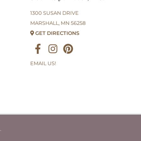
1300 SUSAN DRIVE
MARSHALL, MN 56258
GET DIRECTIONS
EMAIL US!