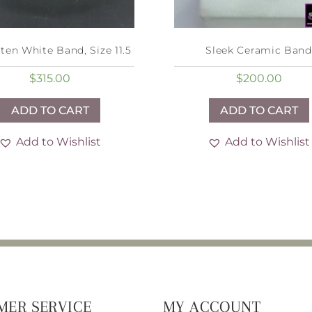
ten White Band, Size 11.5
Sleek Ceramic Band
$
315.00
$
200.00
ADD TO CART
ADD TO CART
Add to Wishlist
Add to Wishlist
MER SERVICE
MY ACCOUNT