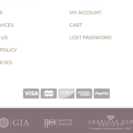
S
MY ACCOUNT
VICES
CART
 US
LOST PASSWORD
POLICY
ICIES