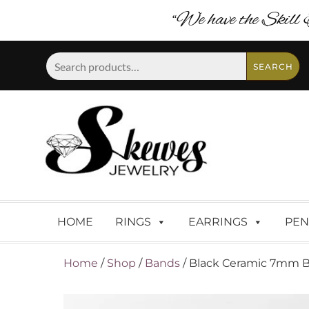
“We have the Skill 
Search
SEARCH
for:
HOME
RINGS
EARRINGS
PEN
Home
/
Shop
/
Bands
/ Black Ceramic 7mm Ba