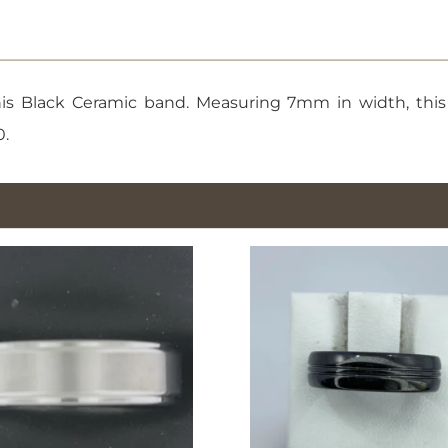
10
quantity
s Black Ceramic band. Measuring 7mm in width, this r
0.