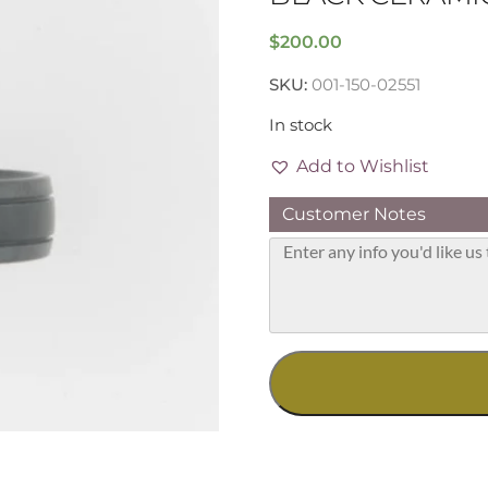
$
200.00
SKU:
001-150-02551
In stock
Add to Wishlist
Customer Notes
Black
Ceramic
7mm
Band,
Size