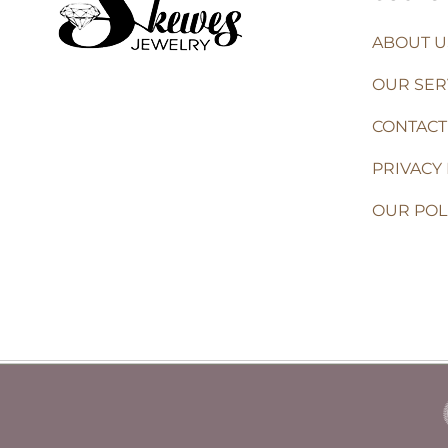
ABOUT U
OUR SER
CONTACT
PRIVACY 
OUR POL