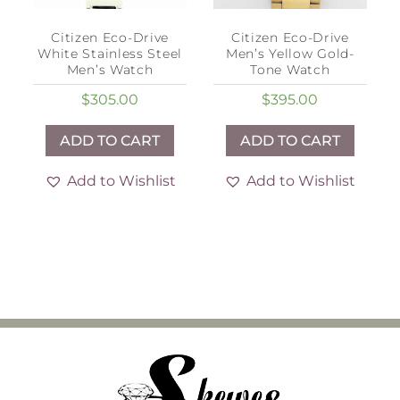
Citizen Eco-Drive
Citizen Eco-Drive
White Stainless Steel
Men’s Yellow Gold-
Men’s Watch
Tone Watch
$
305.00
$
395.00
ADD TO CART
ADD TO CART
Add to Wishlist
Add to Wishlist