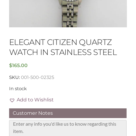
ELEGANT CITIZEN QUARTZ
WATCH IN STAINLESS STEEL
$
165.00
SKU:
001-500-02325
In stock
Add to Wishlist
Customer Notes