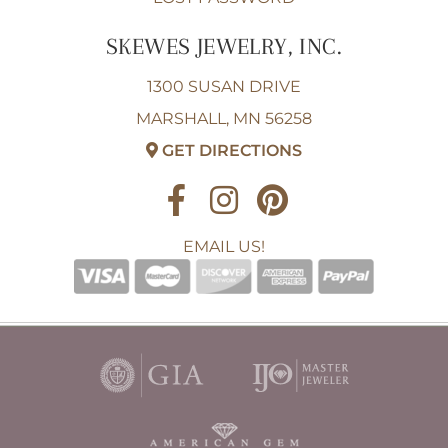
SKEWES JEWELRY, INC.
1300 SUSAN DRIVE
MARSHALL, MN 56258
GET DIRECTIONS
EMAIL US!