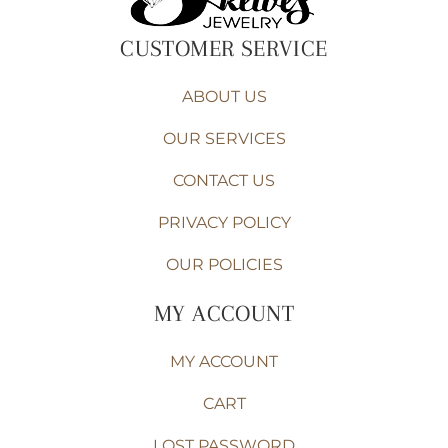
CUSTOMER SERVICE
ABOUT US
OUR SERVICES
CONTACT US
PRIVACY POLICY
OUR POLICIES
MY ACCOUNT
MY ACCOUNT
CART
LOST PASSWORD