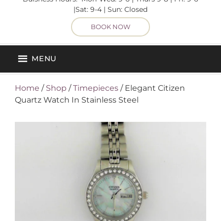
|Sat: 9-4 | Sun: Closed
BOOK NOW
MENU
Home
/
Shop
/
Timepieces
/ Elegant Citizen
Quartz Watch In Stainless Steel