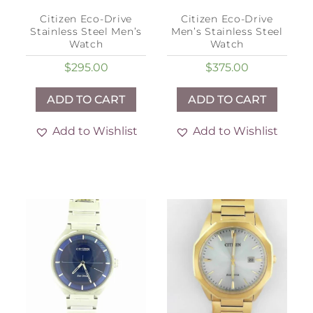
Citizen Eco-Drive
Citizen Eco-Drive
Stainless Steel Men’s
Men’s Stainless Steel
Watch
Watch
$
295.00
$
375.00
ADD TO CART
ADD TO CART
Add to Wishlist
Add to Wishlist