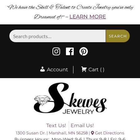
“We have the Skill & Talent to Create Jewelry you’ve only
Dreamed of! ”
LEARN MORE
–
Search
SEARCH
for:
Account
Cart ( )
Text Us!
Email Us!
1300 Susan Dr. | Marshall, MN 56258 |
Get Directions
Buisness Hours: Mon-Wed: 9-6 | Thurs 9-8 | Fri: 9-6