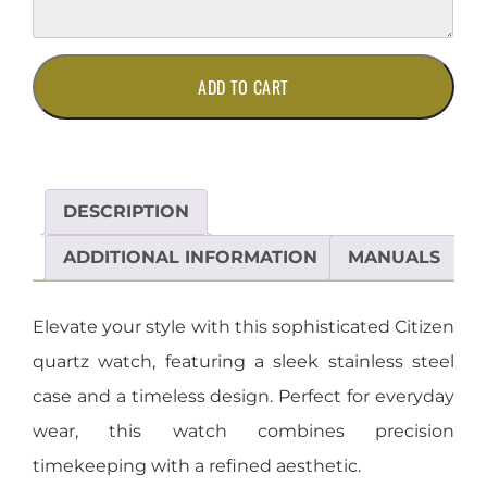
Elegant
ADD TO CART
Citizen
Quartz
Watch
in
Stainless
DESCRIPTION
Steel
quantity
ADDITIONAL INFORMATION
MANUALS
Elevate your style with this sophisticated Citizen
quartz watch, featuring a sleek stainless steel
case and a timeless design. Perfect for everyday
wear, this watch combines precision
timekeeping with a refined aesthetic.