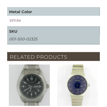
Metal Color
White
SKU
001-500-02325
RELATED PRODUCTS