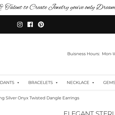
& Talent to Create Jewelry you’ve only Dreame
Buisness Hours: Mon-Wed:
DANTS
BRACELETS
NECKLACE
GEM
ing Silver Onyx Twisted Dangle Earrings
ELEGANT STERL