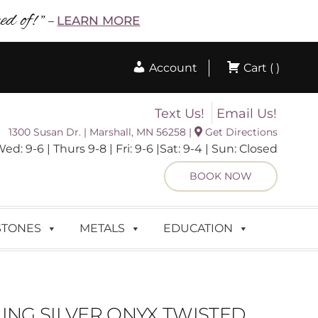
d of! ”
LEARN MORE
–
Account
Cart ( )
Text Us!
Email Us!
1300 Susan Dr. | Marshall, MN 56258 |
Get Directions
 9-6 | Thurs 9-8 | Fri: 9-6 |Sat: 9-4 | Sun: Closed
BOOK NOW
STONES
METALS
EDUCATION
ING SILVER ONYX TWISTED