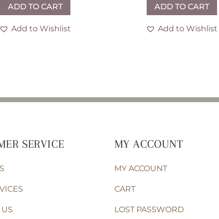
ADD TO CART
ADD TO CART
Add to Wishlist
Add to Wishlist
MER SERVICE
MY ACCOUNT
S
MY ACCOUNT
VICES
CART
 US
LOST PASSWORD