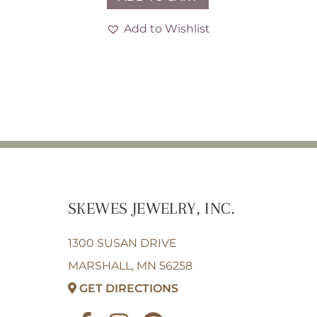
Add to Wishlist
SKEWES JEWELRY, INC.
1300 SUSAN DRIVE
MARSHALL, MN 56258
GET DIRECTIONS