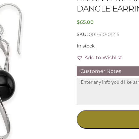
DANGLE EARRI
$
65.00
SKU:
001-610-01215
In stock
Add to Wishlist
Customer Notes
Elegant
Sterling
Silver
Onyx