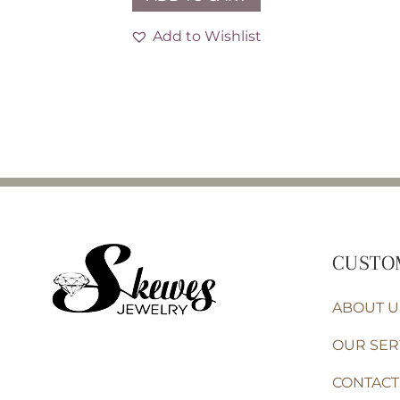
Add to Wishlist
CUSTO
ABOUT U
OUR SER
CONTACT