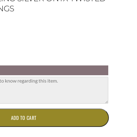
NGS
ADD TO CART