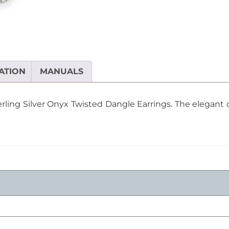
Twisted
Dangle
Earrings
quantity
ATION
MANUALS
terling Silver Onyx Twisted Dangle Earrings. The elegan