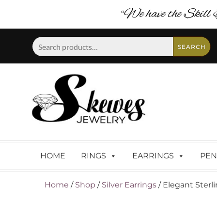
“We have the Skill 
Search
SEARCH
for:
HOME
RINGS
EARRINGS
PEN
Home
/
Shop
/
Silver Earrings
/ Elegant Sterl