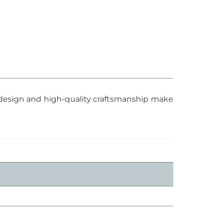
t design and high-quality craftsmanship make