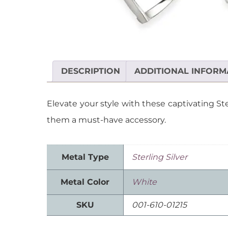
DESCRIPTION
ADDITIONAL INFORM
Elevate your style with these captivating S
them a must-have accessory.
Metal Type
Sterling Silver
Metal Color
White
SKU
001-610-01215