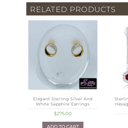
RELATED PRODUCTS
Elegant Sterling Silver And
Sterl
White Sapphire Earrings
Hexa
$
275.00
ADD TO CART