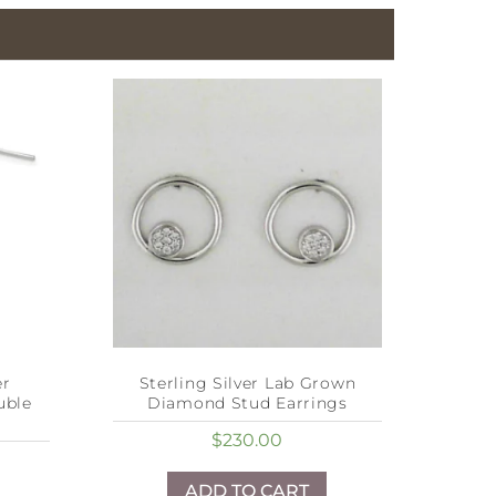
er
Sterling Silver Lab Grown
uble
Diamond Stud Earrings
$
230.00
ADD TO CART