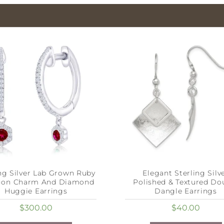
ing Silver Lab Grown Ruby
Elegant Sterling Silv
gon Charm And Diamond
Polished & Textured Do
Huggie Earrings
Dangle Earrings
$
300.00
$
40.00