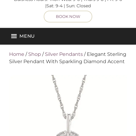
|Sat: 9-4 | Sun: Closed
BOOK NOW
MENU
Home
/
Shop
/
Silver Pendants
/ Elegant Sterling
Silver Pendant With Sparkling Diamond Accent