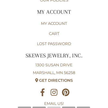
OUR POLICIES
MY ACCOUNT
MY ACCOUNT
CART
LOST PASSWORD
SKEWES JEWELRY, INC.
1300 SUSAN DRIVE
MARSHALL, MN 56258
GET DIRECTIONS
EMAIL US!