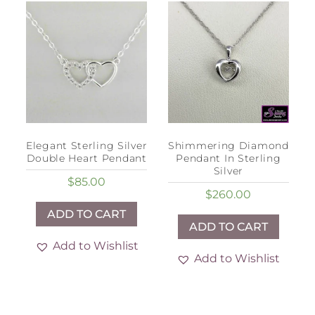
Elegant Sterling Silver
Shimmering Diamond
Double Heart Pendant
Pendant In Sterling
Silver
$
85.00
$
260.00
ADD TO CART
ADD TO CART
Add to Wishlist
Add to Wishlist