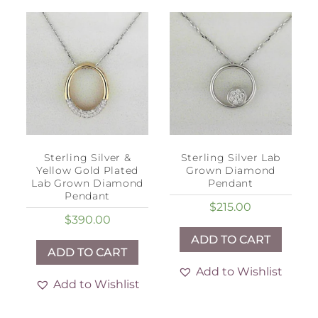
Sterling Silver &
Sterling Silver Lab
Yellow Gold Plated
Grown Diamond
Lab Grown Diamond
Pendant
Pendant
$
215.00
$
390.00
ADD TO CART
ADD TO CART
Add to Wishlist
Add to Wishlist