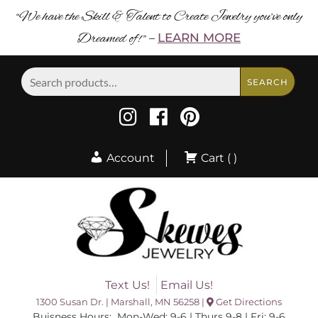
“We have the Skill & Talent to Create Jewelry you’ve only
Dreamed of! ”
LEARN MORE
–
Search
SEARCH
for:
Account
Cart ( )
Text Us!
Email Us!
1300 Susan Dr. | Marshall, MN 56258 |
Get Directions
Buisness Hours: Mon-Wed: 9-6 | Thurs 9-8 | Fri: 9-6