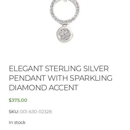
ELEGANT STERLING SILVER
PENDANT WITH SPARKLING
DIAMOND ACCENT
$
375.00
SKU:
001-630-02328
In stock