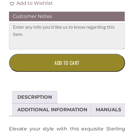
Add to Wishlist
Customer Notes
Elegant
ADD TO CART
Sterling
Silver
Pendant
with
Sparkling
DESCRIPTION
Diamond
Accent
ADDITIONAL INFORMATION
MANUALS
quantity
Elevate your style with this exquisite Sterling