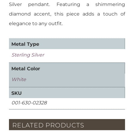
Silver pendant. Featuring a shimmering
diamond accent, this piece adds a touch of
elegance to any outfit.
Metal Type
Sterling Silver
Metal Color
White
SKU
001-630-02328
RELATED PRODUCTS