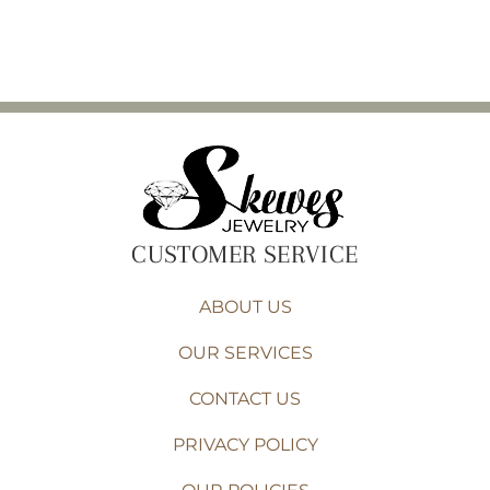
CUSTOMER SERVICE
ABOUT US
OUR SERVICES
CONTACT US
PRIVACY POLICY