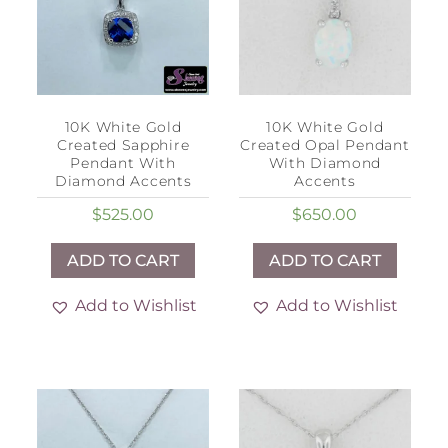
10K White Gold
10K White Gold
Created Sapphire
Created Opal Pendant
Pendant With
With Diamond
Diamond Accents
Accents
$
525.00
$
650.00
ADD TO CART
ADD TO CART
Add to Wishlist
Add to Wishlist