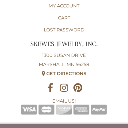
MY ACCOUNT
CART
LOST PASSWORD
SKEWES JEWELRY, INC.
1300 SUSAN DRIVE
MARSHALL, MN 56258
GET DIRECTIONS
EMAIL US!