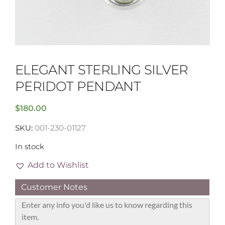
ELEGANT STERLING SILVER
PERIDOT PENDANT
$
180.00
SKU:
001-230-01127
In stock
Add to Wishlist
Customer Notes