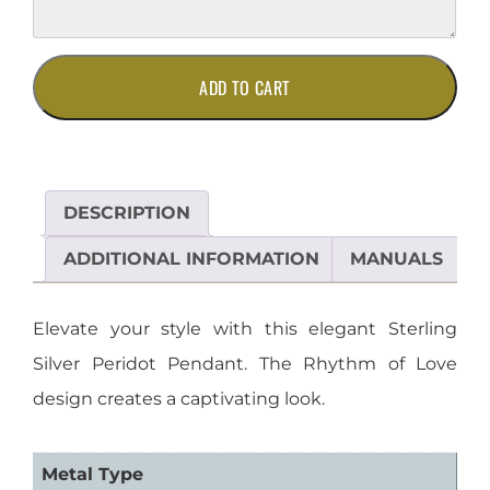
Elegant
ADD TO CART
Sterling
Silver
Peridot
Pendant
quantity
DESCRIPTION
ADDITIONAL INFORMATION
MANUALS
Elevate your style with this elegant Sterling
Silver Peridot Pendant. The Rhythm of Love
design creates a captivating look.
Metal Type