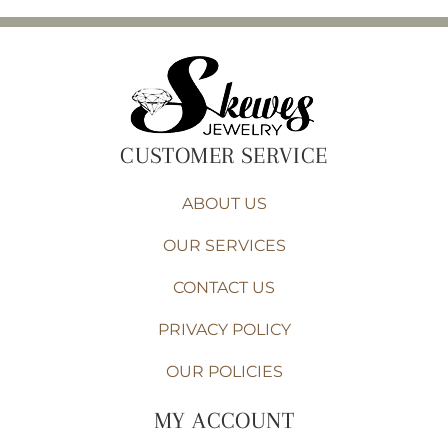
CUSTOMER SERVICE
ABOUT US
OUR SERVICES
CONTACT US
PRIVACY POLICY
OUR POLICIES
MY ACCOUNT