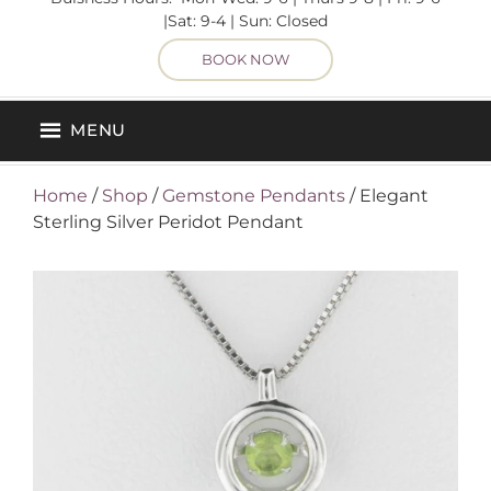
|Sat: 9-4 | Sun: Closed
BOOK NOW
MENU
Home
/
Shop
/
Gemstone Pendants
/ Elegant
Sterling Silver Peridot Pendant