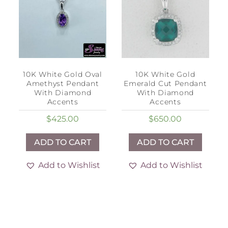
10K White Gold Oval
10K White Gold
Amethyst Pendant
Emerald Cut Pendant
With Diamond
With Diamond
Accents
Accents
$
425.00
$
650.00
ADD TO CART
ADD TO CART
Add to Wishlist
Add to Wishlist