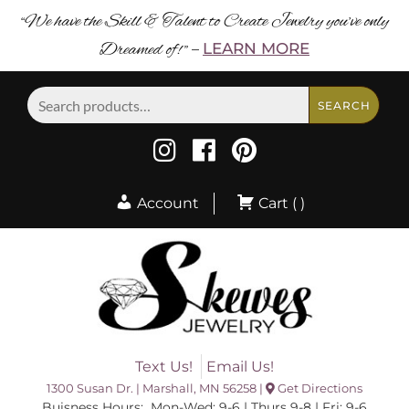
“We have the Skill & Talent to Create Jewelry you’ve only
Dreamed of! ”
LEARN MORE
–
Search
SEARCH
for:
Account
Cart ( )
Text Us!
Email Us!
1300 Susan Dr. | Marshall, MN 56258 |
Get Directions
Buisness Hours: Mon-Wed: 9-6 | Thurs 9-8 | Fri: 9-6