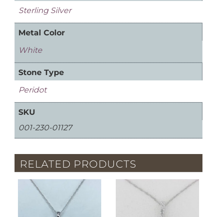
Sterling Silver
Metal Color
White
Stone Type
Peridot
SKU
001-230-01127
RELATED PRODUCTS