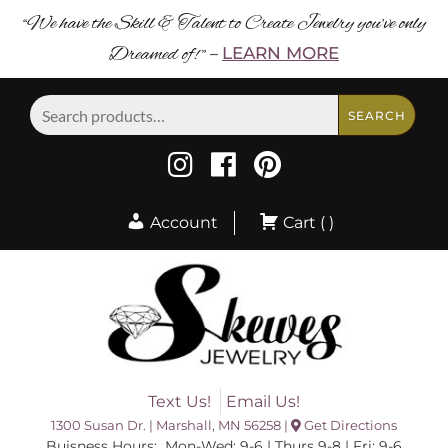
“We have the Skill & Talent to Create Jewelry you’ve only
Dreamed of! ”
LEARN MORE
–
Search
SEARCH
for:
Account
Cart ( )
Text Us!
Email Us!
1300 Susan Dr. | Marshall, MN 56258 |
Get Directions
Buisness Hours: Mon-Wed: 9-6 | Thurs 9-8 | Fri: 9-6