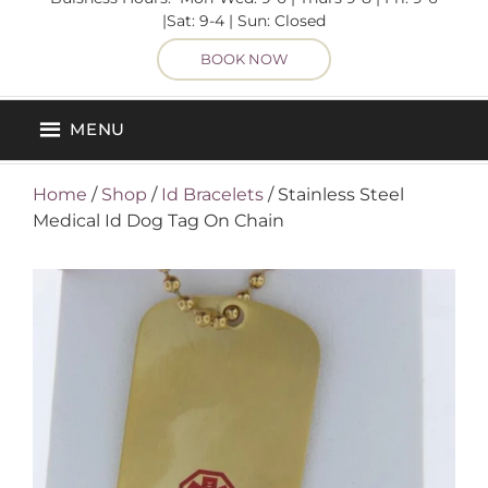
|Sat: 9-4 | Sun: Closed
BOOK NOW
MENU
Home
/
Shop
/
Id Bracelets
/ Stainless Steel
Medical Id Dog Tag On Chain