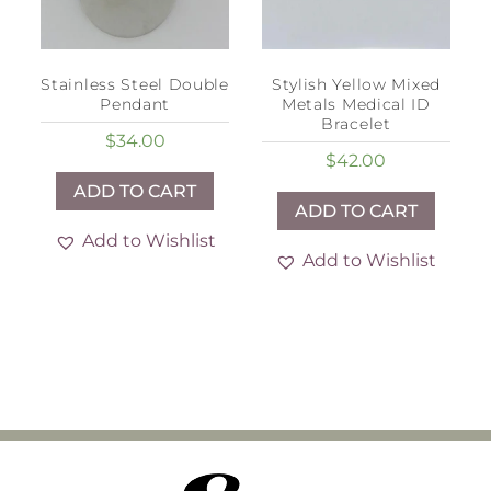
Stainless Steel Double
Stylish Yellow Mixed
Pendant
Metals Medical ID
Bracelet
$
34.00
$
42.00
ADD TO CART
ADD TO CART
Add to Wishlist
Add to Wishlist