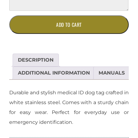
Stainless
ADD TO CART
Steel
Medical
ID
Dog
Tag
DESCRIPTION
on
Chain
ADDITIONAL INFORMATION
MANUALS
quantity
Durable and stylish medical ID dog tag crafted in
white stainless steel. Comes with a sturdy chain
for easy wear. Perfect for everyday use or
emergency identification.