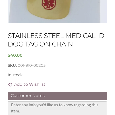
STAINLESS STEEL MEDICAL ID
DOG TAG ON CHAIN
$
40.00
SKU:
001-910-00205
In stock
Add to Wishlist
Customer Notes