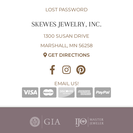
LOST PASSWORD
SKEWES JEWELRY, INC.
1300 SUSAN DRIVE
MARSHALL, MN 56258
GET DIRECTIONS
EMAIL US!