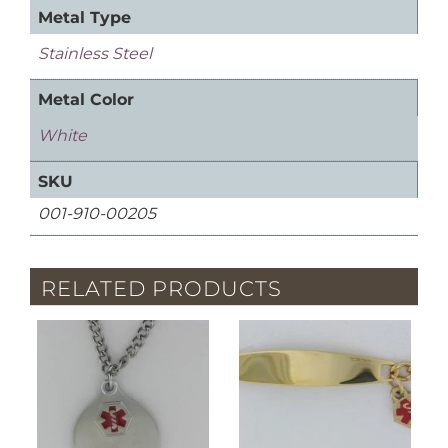
Metal Type
Stainless Steel
Metal Color
White
SKU
001-910-00205
RELATED PRODUCTS