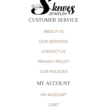
CUSTOMER SERVICE
ABOUT US
OUR SERVICES
CONTACT US
PRIVACY POLICY
OUR POLICIES
MY ACCOUNT
MY ACCOUNT
CART