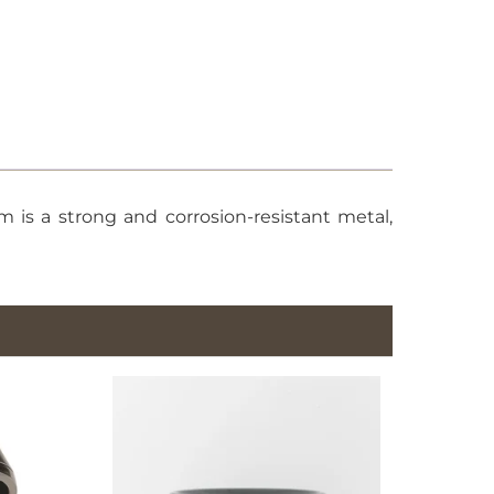
 is a strong and corrosion-resistant metal,