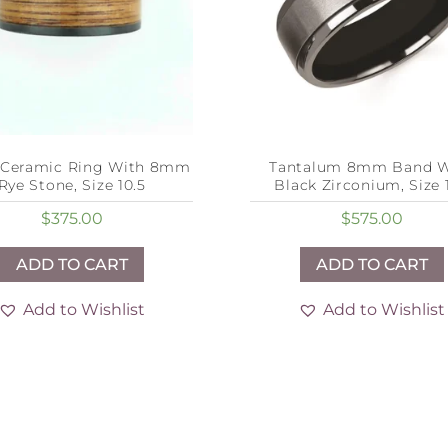
 Ceramic Ring With 8mm
Tantalum 8mm Band W
Rye Stone, Size 10.5
Black Zirconium, Size 1
$
375.00
$
575.00
ADD TO CART
ADD TO CART
Add to Wishlist
Add to Wishlist