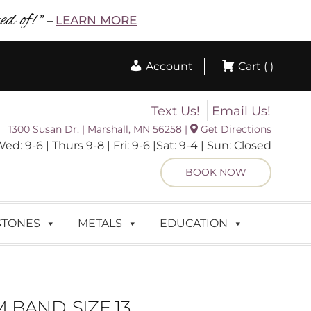
d of! ”
LEARN MORE
–
Account
Cart ( )
Text Us!
Email Us!
1300 Susan Dr. | Marshall, MN 56258 |
Get Directions
 9-6 | Thurs 9-8 | Fri: 9-6 |Sat: 9-4 | Sun: Closed
BOOK NOW
STONES
METALS
EDUCATION
BAND, SIZE 13