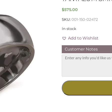
$
575.00
SKU:
001-150-02472
In stock
Add to Wishlist
Customer Notes
Tantalum
8mm
Band,
Size
13