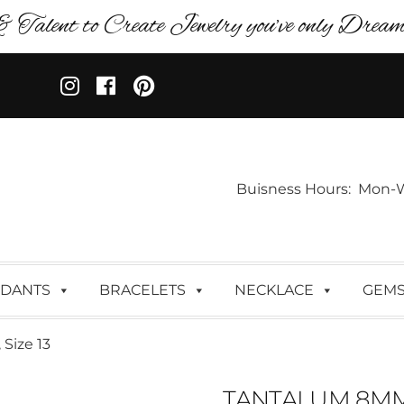
& Talent to Create Jewelry you’ve only Dreame
Buisness Hours: Mon-Wed:
DANTS
BRACELETS
NECKLACE
GEM
Size 13
TANTALUM 8MM 