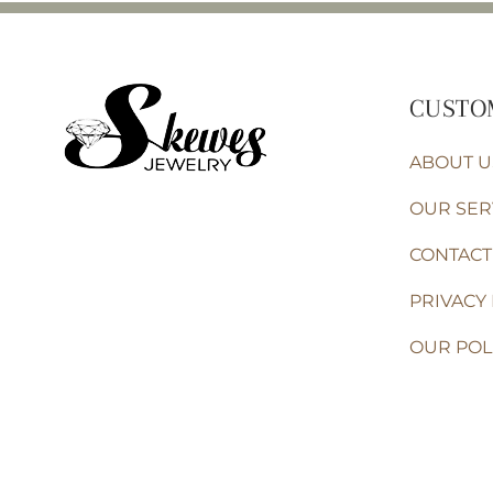
CUSTO
ABOUT U
OUR SER
CONTACT
PRIVACY 
OUR POL