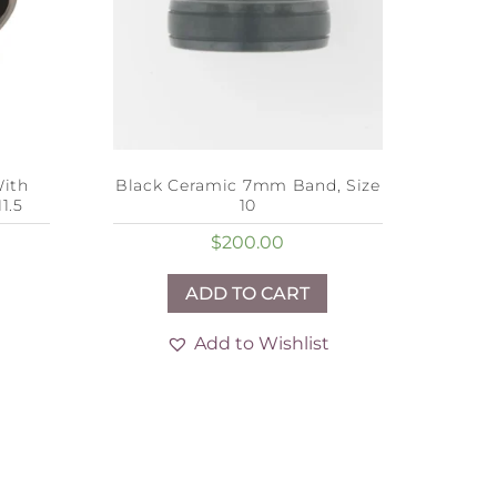
ith
Black Ceramic 7mm Band, Size
1.5
10
$
200.00
ADD TO CART
Add to Wishlist