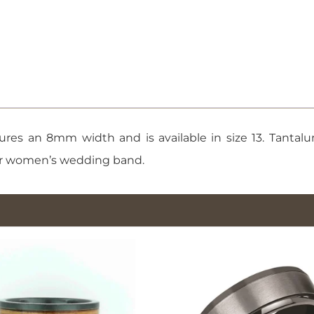
quantity
res an 8mm width and is available in size 13. Tantalum
s or women’s wedding band.