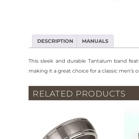
DESCRIPTION
MANUALS
This sleek and durable Tantalum band featu
making it a great choice for a classic men’
RELATED PRODUCTS