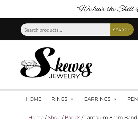
“We have the Skill 
Search
SEARCH
for:
HOME
RINGS
EARRINGS
PEN
Home
/
Shop
/
Bands
/ Tantalum 8mm Band, 