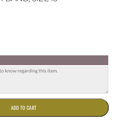
ADD TO CART