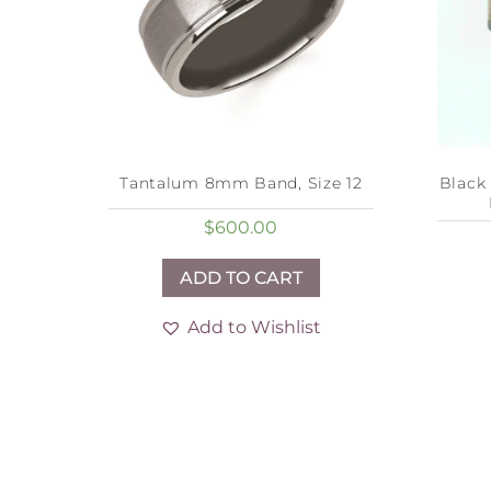
Tantalum 8mm Band, Size 12
Black
$
600.00
ADD TO CART
Add to Wishlist