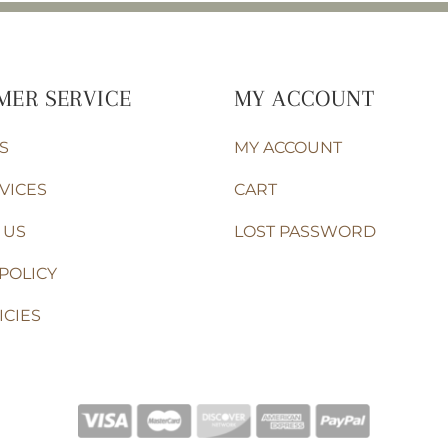
MER SERVICE
MY ACCOUNT
S
MY ACCOUNT
VICES
CART
 US
LOST PASSWORD
POLICY
ICIES