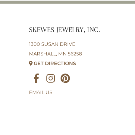
SKEWES JEWELRY, INC.
1300 SUSAN DRIVE
MARSHALL, MN 56258
GET DIRECTIONS
EMAIL US!