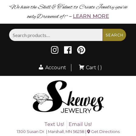
“We have the Skill & Talent to Create Jewelry you’ve
only Dreamed of! ”
LEARN MORE
–
Search
SEARCH
for:
Account
Cart ( )
Text Us!
Email Us!
1300 Susan Dr. | Marshall, MN 56258 |
Get Directions