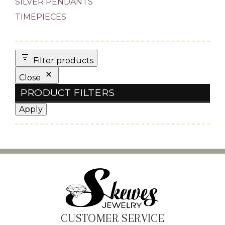
SILVER PENDANTS
TIMEPIECES
Filter products
Close
PRODUCT FILTERS
Apply
CUSTOMER SERVICE