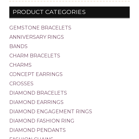
PRODUCT CATEGORIES
GEMSTONE BRACELETS
ANNIVERSARY RINGS
BANDS
CHARM BRACELETS
CHARMS
CONCEPT EARRINGS
CROSSES
DIAMOND BRACELETS
DIAMOND EARRINGS
DIAMOND ENGAGEMENT RINGS
DIAMOND FASHION RING
DIAMOND PENDANTS