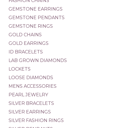
FASHION CHAINS
GEMSTONE EARRINGS
GEMSTONE PENDANTS
GEMSTONE RINGS
GOLD CHAINS
GOLD EARRINGS
ID BRACELETS
LAB GROWN DIAMONDS
LOCKETS
LOOSE DIAMONDS
MENS ACCESSORIES
PEARL JEWELRY
SILVER BRACELETS
SILVER EARRINGS
SILVER FASHION RINGS