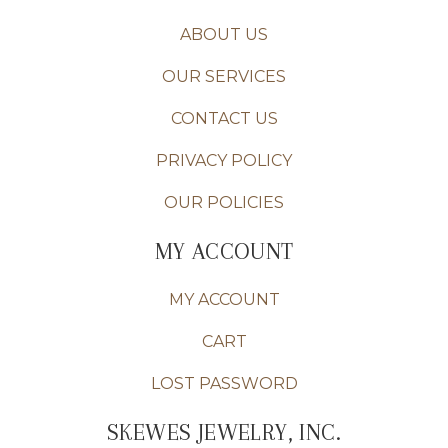
ABOUT US
OUR SERVICES
CONTACT US
PRIVACY POLICY
OUR POLICIES
MY ACCOUNT
MY ACCOUNT
CART
LOST PASSWORD
SKEWES JEWELRY, INC.