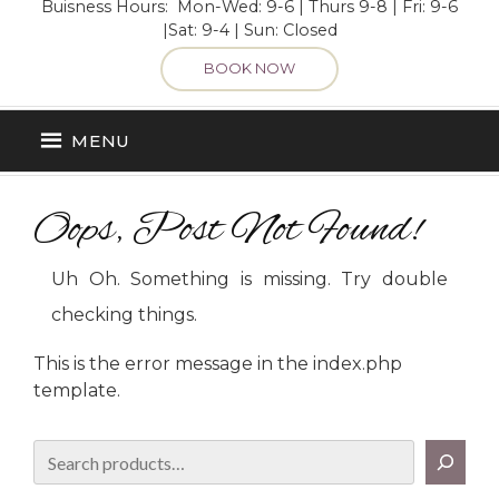
Buisness Hours: Mon-Wed: 9-6 | Thurs 9-8 | Fri: 9-6
|Sat: 9-4 | Sun: Closed
BOOK NOW
MENU
Oops, Post Not Found!
Uh Oh. Something is missing. Try double
checking things.
This is the error message in the index.php
template.
Search