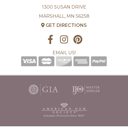
1300 SUSAN DRIVE
MARSHALL, MN 56258
GET DIRECTIONS
EMAIL US!