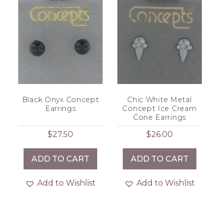
Black Onyx Concept
Chic White Metal
Earrings
Concept Ice Cream
Cone Earrings
$
27.50
$
26.00
ADD TO CART
ADD TO CART
Add to Wishlist
Add to Wishlist