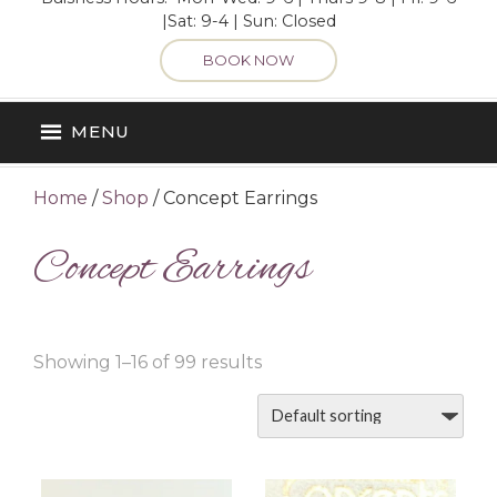
|Sat: 9-4 | Sun: Closed
BOOK NOW
MENU
Home
/
Shop
/ Concept Earrings
Concept Earrings
Showing 1–16 of 99 results