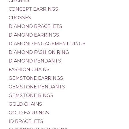
CHARMS
CONCEPT EARRINGS
CROSSES
DIAMOND BRACELETS
DIAMOND EARRINGS
DIAMOND ENGAGEMENT RINGS
DIAMOND FASHION RING
DIAMOND PENDANTS
FASHION CHAINS
GEMSTONE EARRINGS
GEMSTONE PENDANTS
GEMSTONE RINGS
GOLD CHAINS
GOLD EARRINGS
ID BRACELETS