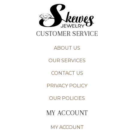
CUSTOMER SERVICE
ABOUT US
OUR SERVICES
CONTACT US
PRIVACY POLICY
OUR POLICIES
MY ACCOUNT
MY ACCOUNT