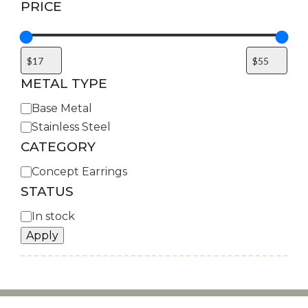
PRICE
METAL TYPE
Metal
Base Metal
Type
Stainless Steel
CATEGORY
Category
Concept Earrings
STATUS
Availability
In stock
Apply