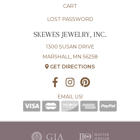
CART
LOST PASSWORD
SKEWES JEWELRY, INC.
1300 SUSAN DRIVE
MARSHALL, MN 56258
GET DIRECTIONS
EMAIL US!