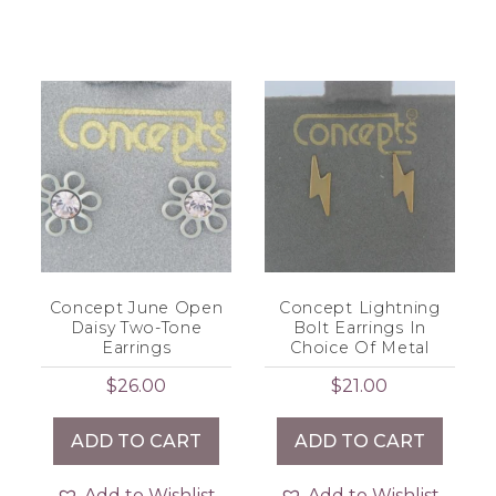
Concept June Open
Concept Lightning
Daisy Two-Tone
Bolt Earrings In
Earrings
Choice Of Metal
$
26.00
$
21.00
ADD TO CART
ADD TO CART
Add to Wishlist
Add to Wishlist