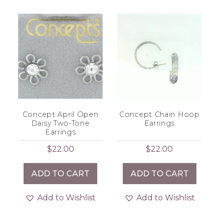
Concept April Open
Concept Chain Hoop
Daisy Two-Tone
Earrings
Earrings
$
22.00
$
22.00
ADD TO CART
ADD TO CART
Add to Wishlist
Add to Wishlist