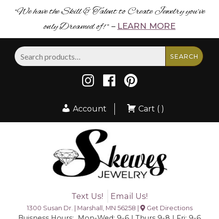
“We have the Skill & Talent to Create Jewelry you’ve
only Dreamed of! ”
LEARN MORE
–
Search
SEARCH
for:
Account
Cart ( )
Text Us!
Email Us!
1300 Susan Dr. | Marshall, MN 56258 |
Get Directions
Buisness Hours: Mon-Wed: 9-6 | Thurs 9-8 | Fri: 9-6