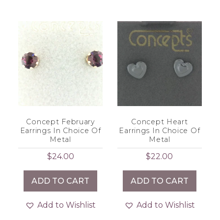
Concept February
Concept Heart
Earrings In Choice Of
Earrings In Choice Of
Metal
Metal
$
24.00
$
22.00
ADD TO CART
ADD TO CART
Add to Wishlist
Add to Wishlist