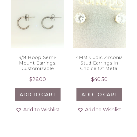
3/8 Hoop Semi-
4MM Cubic Zirconia
Mount Earrings,
Stud Earrings In
Customizable
Choice Of Metal
$
26.00
$
40.50
ADD TO CART
ADD TO CART
Add to Wishlist
Add to Wishlist