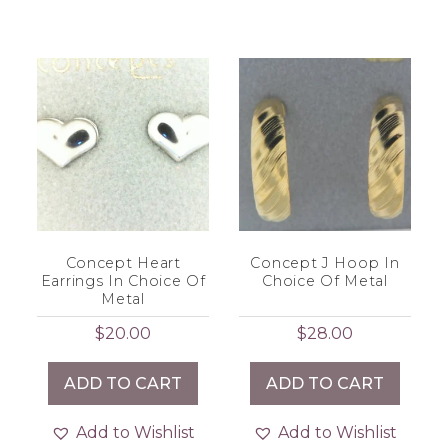
Concept Heart
Concept J Hoop In
Earrings In Choice Of
Choice Of Metal
Metal
$
20.00
$
28.00
ADD TO CART
ADD TO CART
Add to Wishlist
Add to Wishlist