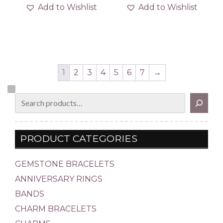
Add to Wishlist
Add to Wishlist
1
2
3
4
5
6
7
→
Search
PRODUCT CATEGORIES
GEMSTONE BRACELETS
ANNIVERSARY RINGS
BANDS
CHARM BRACELETS