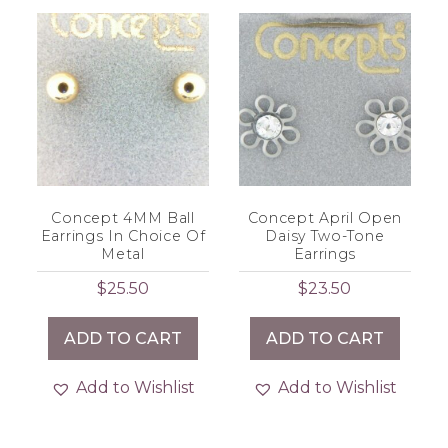
Concept 4MM Ball
Concept April Open
Earrings In Choice Of
Daisy Two-Tone
Metal
Earrings
$
25.50
$
23.50
ADD TO CART
ADD TO CART
Add to Wishlist
Add to Wishlist