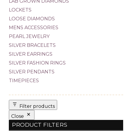
LAB GROWN DIAMONDS
LOCKETS
LOOSE DIAMONDS
MENS ACCESSORIES
PEARL JEWELRY
SILVER BRACELETS
SILVER EARRINGS
SILVER FASHION RINGS
SILVER PENDANTS
TIMEPIECES
Filter products
Close
PRODUCT FILTERS