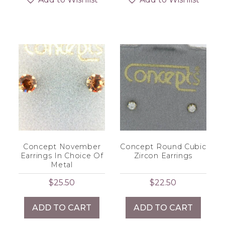
Concept November
Concept Round Cubic
Earrings In Choice Of
Zircon Earrings
Metal
$
25.50
$
22.50
ADD TO CART
ADD TO CART