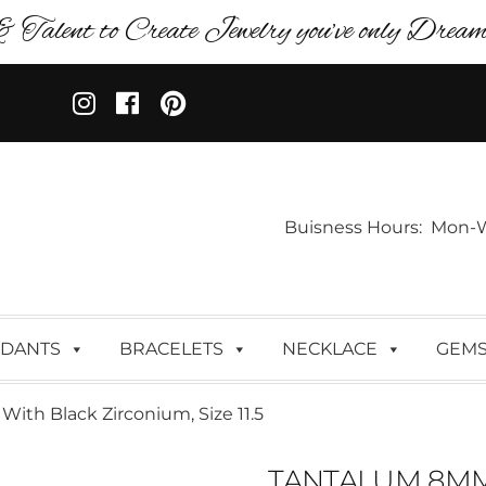
& Talent to Create Jewelry you’ve only Dreame
Buisness Hours: Mon-Wed:
DANTS
BRACELETS
NECKLACE
GEM
th Black Zirconium, Size 11.5
TANTALUM 8MM