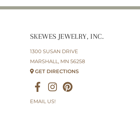
SKEWES JEWELRY, INC.
1300 SUSAN DRIVE
MARSHALL, MN 56258
GET DIRECTIONS
EMAIL US!