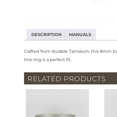
DESCRIPTION
MANUALS
Crafted from durable Tantalum, this 8mm ban
this ring is a perfect fit.
RELATED PRODUCTS