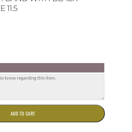
 11.5
ADD TO CART