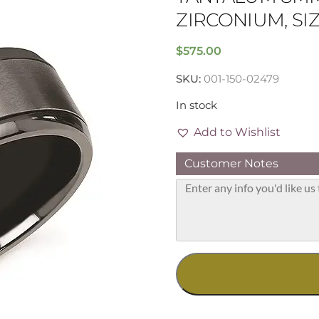
ZIRCONIUM, SIZE
$
575.00
SKU:
001-150-02479
In stock
Add to Wishlist
Customer Notes
Tantalum
8mm
Band
with