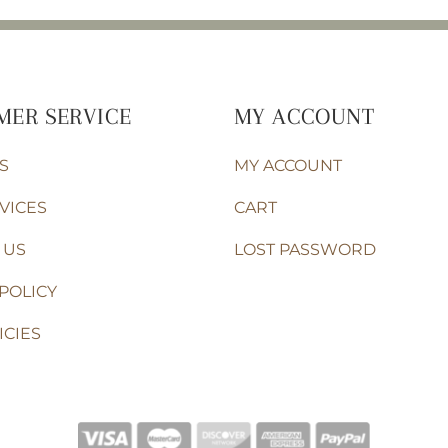
MER SERVICE
MY ACCOUNT
S
MY ACCOUNT
VICES
CART
 US
LOST PASSWORD
POLICY
ICIES