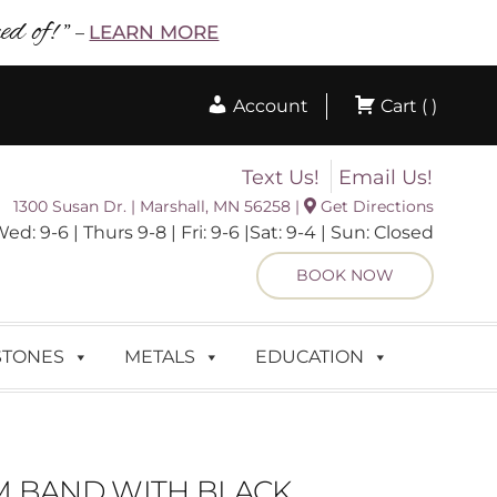
d of! ”
LEARN MORE
–
Account
Cart ( )
Text Us!
Email Us!
1300 Susan Dr. | Marshall, MN 56258 |
Get Directions
 9-6 | Thurs 9-8 | Fri: 9-6 |Sat: 9-4 | Sun: Closed
BOOK NOW
STONES
METALS
EDUCATION
 BAND WITH BLACK