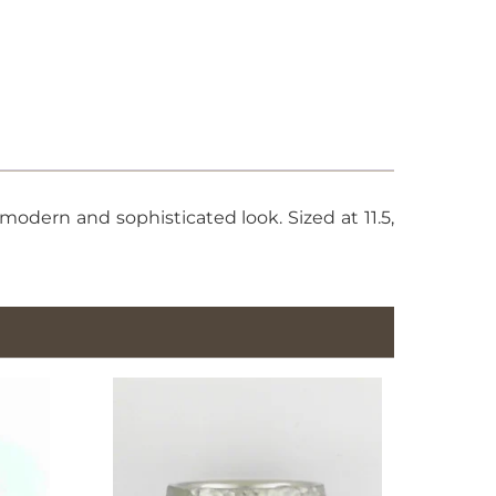
odern and sophisticated look. Sized at 11.5,