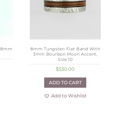
h 8mm
8mm Tungsten Flat Band With
3mm Bourbon Moon Accent,
Size 10
$
530.00
ADD TO CART
Add to Wishlist