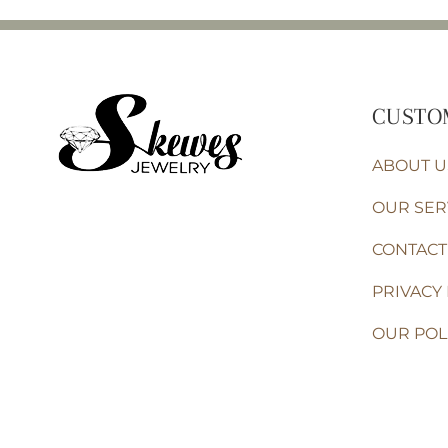
CUSTO
ABOUT U
OUR SER
CONTACT
PRIVACY 
OUR POL