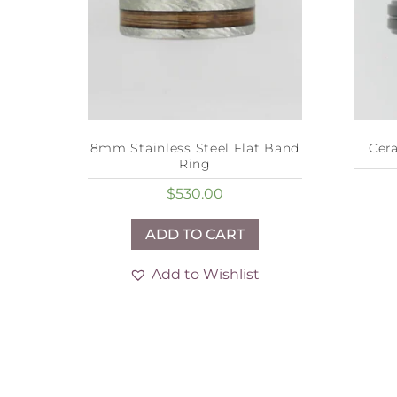
8mm Stainless Steel Flat Band
Cer
Ring
$
530.00
ADD TO CART
Add to Wishlist