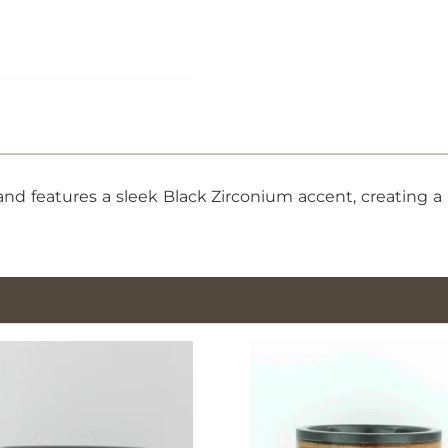
Black
Zirconium,
Size
11.5
quantity
d features a sleek Black Zirconium accent, creating a m