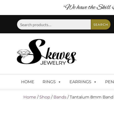
“We have the Skill 
Search
SEARCH
for:
HOME
RINGS
EARRINGS
PEN
Home
/
Shop
/
Bands
/ Tantalum 8mm Band Wi