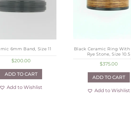
amic 6mm Band, Size 11
Black Ceramic Ring Wit
Rye Stone, Size 10.5
$
200.00
$
375.00
ADD TO CART
ADD TO CART
Add to Wishlist
Add to Wishlist